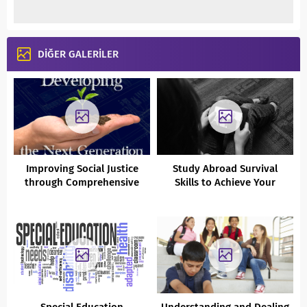
DİĞER GALERİLER
Improving Social Justice
Study Abroad Survival
through Comprehensive
Skills to Achieve Your
Psychological Counselling
Education and Career
and Guidance Services
Dreams