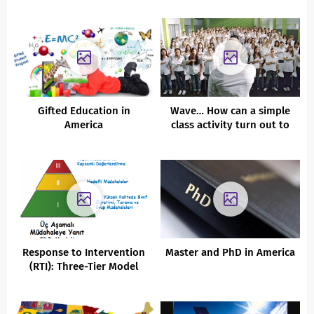
Gifted Education in
Wave… How can a simple
America
class activity turn out to
be disaster?
Response to Intervention
Master and PhD in America
(RTI): Three-Tier Model