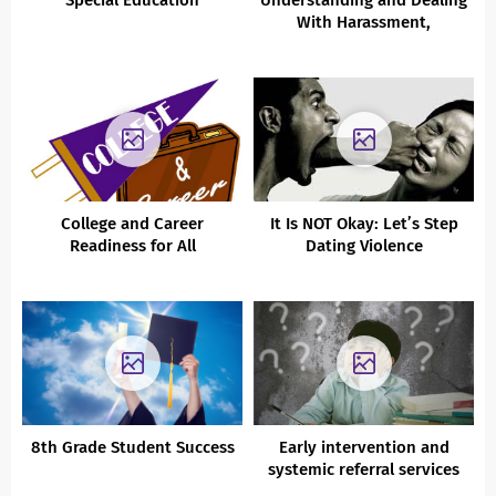
Special Education
Understanding and Dealing
With Harassment,
Intimidation, Bullying,
Sexting, Defamation,
Conflict
College and Career
It Is NOT Okay: Let’s Step
Readiness for All
Dating Violence
8th Grade Student Success
Early intervention and
systemic referral services