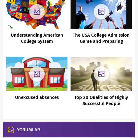
Understanding American
The USA College Admission
College System
Game and Preparing
Impact Ready Generation
Unexcused absences
Top 20 Qualities of Highly
Successful People
YORUMLAR