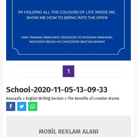
1
School-2020-11-05-13-09-33
Anasayfa
»
English Writing Section
»
The benefits of creative drama
MOBİL REKLAM ALANI